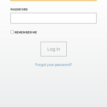
PASSWORD
REMEMBER ME
Forgot your password?