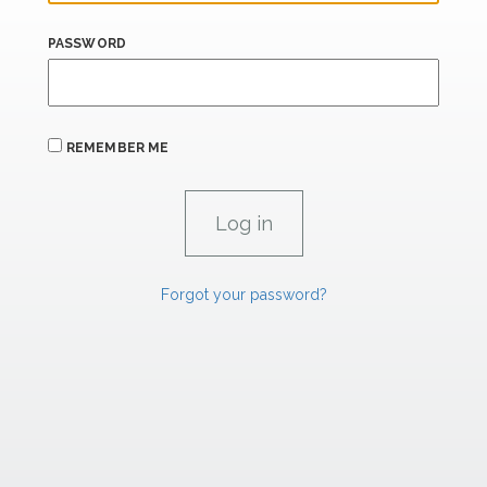
PASSWORD
REMEMBER ME
Forgot your password?