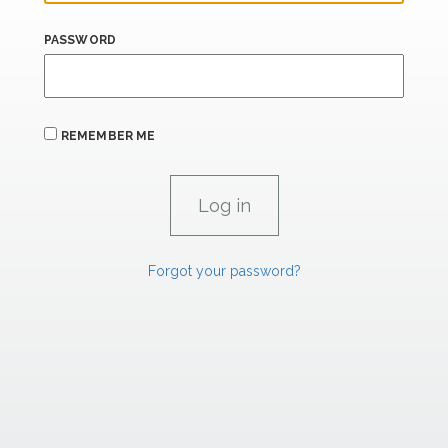
PASSWORD
REMEMBER ME
Forgot your password?