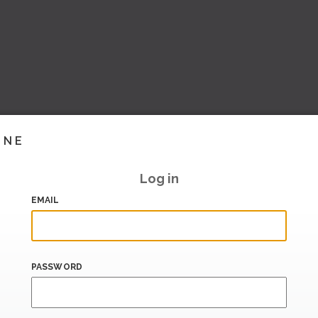
INE
Log in
EMAIL
PASSWORD