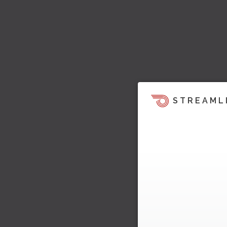
STREAML