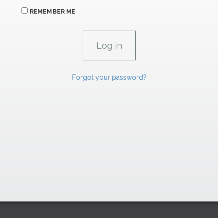
REMEMBER ME
Forgot your password?