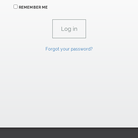
REMEMBER ME
Forgot your password?