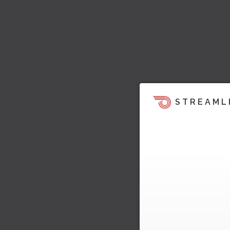
STREAML