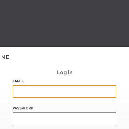
INE
Log in
EMAIL
PASSWORD