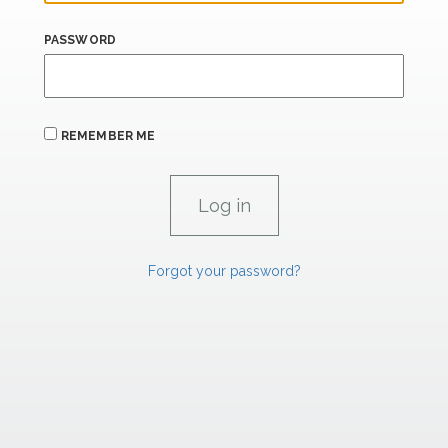
PASSWORD
REMEMBER ME
Forgot your password?