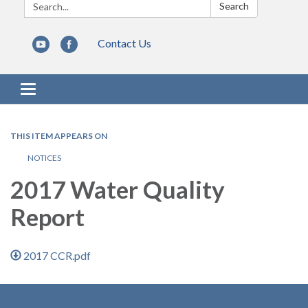
Search:
Search
Contact Us
Toggle navigation
THIS ITEM APPEARS ON
NOTICES
2017 Water Quality
Report
2017 CCR.pdf