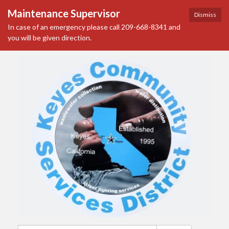
Maintenance Supervisor
Dismiss
In case of an emergency please call 209-668-8341 and
you will be given direction.