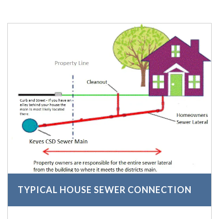
TYPICAL HOUSE SEWER CONNECTION