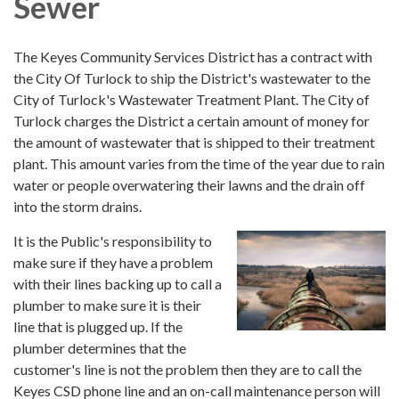
Sewer
The Keyes Community Services District has a contract with
the City Of Turlock to ship the District's wastewater to the
City of Turlock's Wastewater Treatment Plant. The City of
Turlock charges the District a certain amount of money for
the amount of wastewater that is shipped to their treatment
plant. This amount varies from the time of the year due to rain
water or people overwatering their lawns and the drain off
into the storm drains.
It is the Public's responsibility to
make sure if they have a problem
with their lines backing up to call a
plumber to make sure it is their
line that is plugged up. If the
plumber determines that the
customer's line is not the problem then they are to call the
Keyes CSD phone line and an on-call maintenance person will