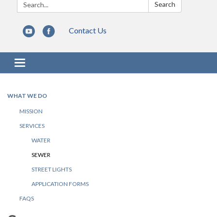
Search:
Search
Contact Us
Toggle navigation
WHAT WE DO
MISSION
SERVICES
WATER
SEWER
STREET LIGHTS
APPLICATION FORMS
FAQS