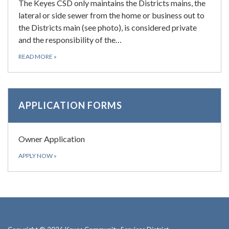
The Keyes CSD only maintains the Districts mains, the
lateral or side sewer from the home or business out to
the Districts main (see photo), is considered private
and the responsibility of the…
READ MORE
»
APPLICATION FORMS
Owner Application
APPLY NOW
»