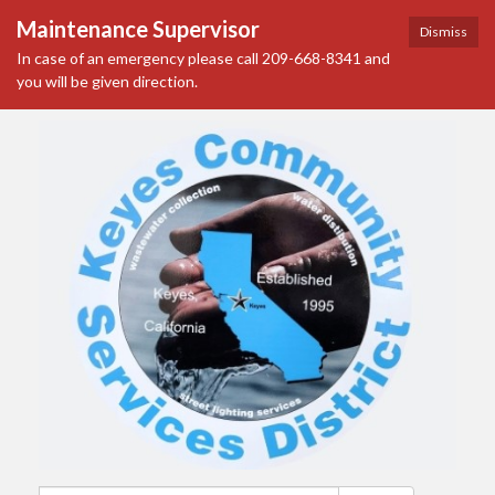
Maintenance Supervisor
Dismiss
In case of an emergency please call 209-668-8341 and
you will be given direction.