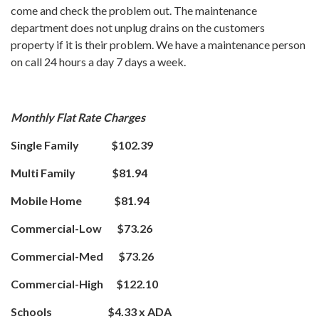
come and check the problem out. The maintenance
department does not unplug drains on the customers
property if it is their problem. We have a maintenance person
on call 24 hours a day 7 days a week.
Monthly Flat Rate Charges
Single Family $102.39
Multi Family $81.94
Mobile Home $81.94
Commercial-Low $73.26
Commercial-Med $73.26
Commercial-High $122.10
Schools $4.33 x ADA