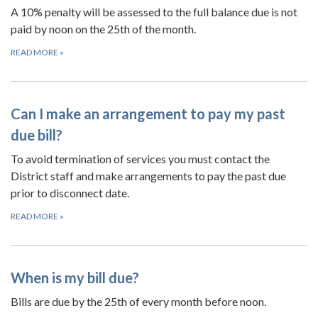
A 10% penalty will be assessed to the full balance due is not
paid by noon on the 25th of the month.
READ MORE
»
Can I make an arrangement to pay my past
due bill?
To avoid termination of services you must contact the
District staff and make arrangements to pay the past due
prior to disconnect date.
READ MORE
»
When is my bill due?
Bills are due by the 25th of every month before noon.