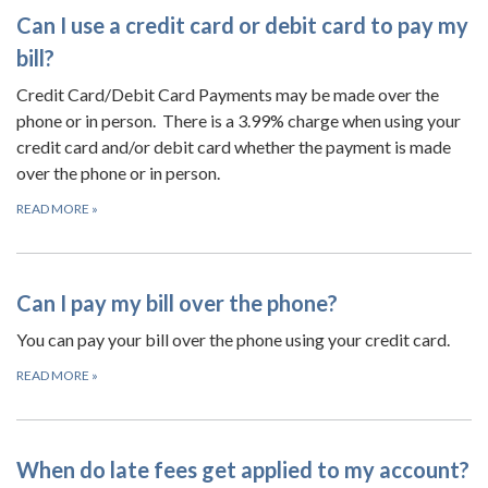
Can I use a credit card or debit card to pay my
bill?
Credit Card/Debit Card Payments may be made over the
phone or in person. There is a 3.99% charge when using your
credit card and/or debit card whether the payment is made
over the phone or in person.
READ MORE
»
Can I pay my bill over the phone?
You can pay your bill over the phone using your credit card.
READ MORE
»
When do late fees get applied to my account?