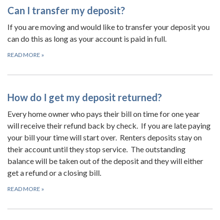
Can I transfer my deposit?
If you are moving and would like to transfer your deposit you
can do this as long as your account is paid in full.
READ MORE
»
How do I get my deposit returned?
Every home owner who pays their bill on time for one year
will receive their refund back by check. If you are late paying
your bill your time will start over. Renters deposits stay on
their account until they stop service. The outstanding
balance will be taken out of the deposit and they will either
get a refund or a closing bill.
READ MORE
»