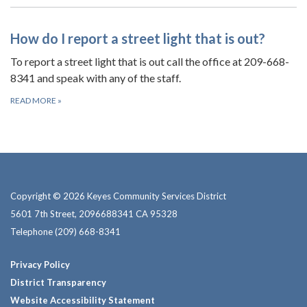
How do I report a street light that is out?
To report a street light that is out call the office at 209-668-
8341 and speak with any of the staff.
READ MORE
»
Copyright © 2026 Keyes Community Services District
5601 7th Street, 2096688341 CA 95328
Telephone
(209) 668-8341
Privacy Policy
District Transparency
Website Accessibility Statement