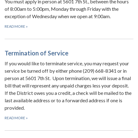
You must apply in person at 5601 7th St., between the hours
of 8:00am to 5:00pm, Monday through Friday with the
exception of Wednesday when we open at 9:00am.
READ MORE
»
Termination of Service
If you would like to terminate service, you may request your
service be turned off by either phone (209) 668-8341 or in
person at 5601 7th St. Upon termination, we will issue a final
bill that will represent any unpaid charges less your deposit.
If the District owes you a credit, a check will be mailed to the
last available address or to a forwarded address if one is
provided.
READ MORE
»