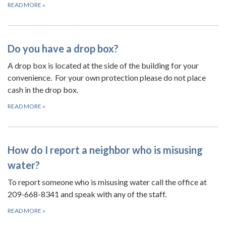
READ MORE
»
Do you have a drop box?
A drop box is located at the side of the building for your
convenience. For your own protection please do not place
cash in the drop box.
READ MORE
»
How do I report a neighbor who is misusing
water?
To report someone who is misusing water call the office at
209-668-8341 and speak with any of the staff.
READ MORE
»