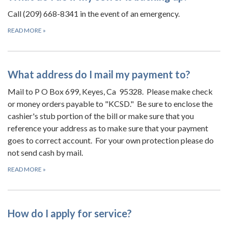
Call (209) 668-8341 in the event of an emergency.
READ MORE
»
What address do I mail my payment to?
Mail to P O Box 699, Keyes, Ca 95328. Please make check
or money orders payable to "KCSD." Be sure to enclose the
cashier's stub portion of the bill or make sure that you
reference your address as to make sure that your payment
goes to correct account. For your own protection please do
not send cash by mail.
READ MORE
»
How do I apply for service?