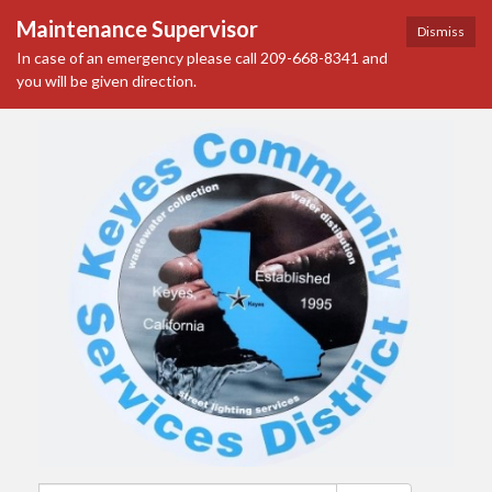
Maintenance Supervisor
Dismiss
In case of an emergency please call 209-668-8341 and
you will be given direction.