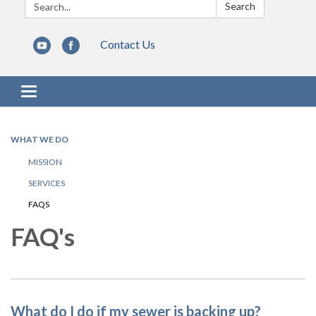
Search:
Search
Contact Us
Toggle navigation
WHAT WE DO
MISSION
SERVICES
FAQS
FAQ's
What do I do if my sewer is backing up?