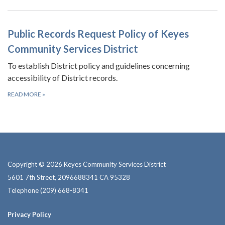
Public Records Request Policy of Keyes
Community Services District
To establish District policy and guidelines concerning
accessibility of District records.
READ MORE
»
Copyright © 2026 Keyes Community Services District
5601 7th Street, 2096688341 CA 95328
Telephone
(209) 668-8341
Privacy Policy