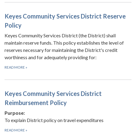
Keyes Community Services District Reserve
Policy
Keyes Community Services District (the District) shall
maintain reserve funds. This policy establishes the level of
reserves necessary for maintaining the District's credit
worthiness and for adequately providing for:
READ MORE
»
Keyes Community Services District
Reimbursement Policy
Purpose:
To explain District policy on travel expenditures
READ MORE
»