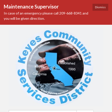
Maintenance Supervisor
Dismiss
In case of an emergency please call 209-668-8341 and
you will be given direction.