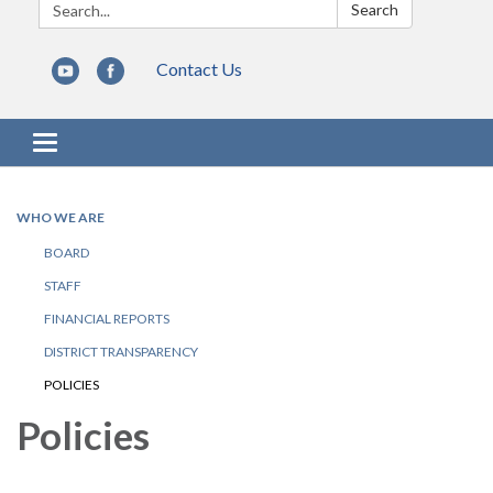
Search:
Search
Contact Us
Toggle navigation
WHO WE ARE
BOARD
STAFF
FINANCIAL REPORTS
DISTRICT TRANSPARENCY
POLICIES
Policies