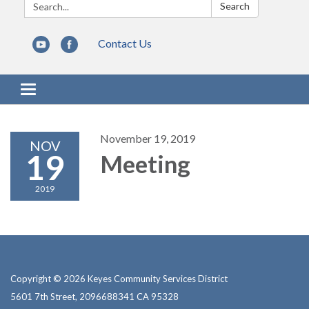
Search:
Search
Contact Us
Toggle navigation
November 19, 2019
NOV
19
Meeting
2019
Copyright © 2026 Keyes Community Services District
5601 7th Street, 2096688341 CA 95328