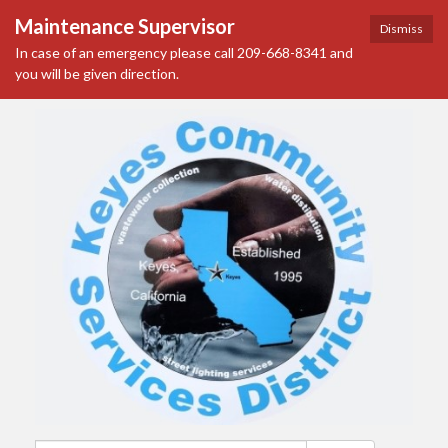
Maintenance Supervisor
Dismiss
In case of an emergency please call 209-668-8341 and
you will be given direction.