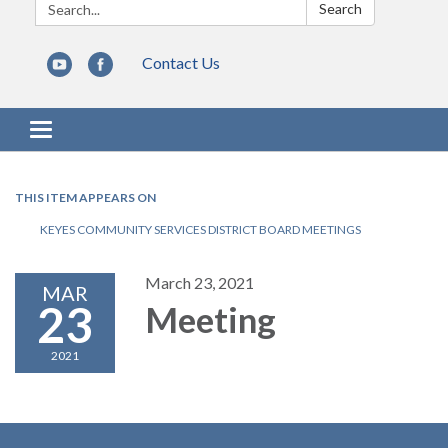
Search:
Search
Contact Us
Toggle navigation
THIS ITEM APPEARS ON
KEYES COMMUNITY SERVICES DISTRICT BOARD MEETINGS
March 23, 2021
MAR
23
Meeting
2021