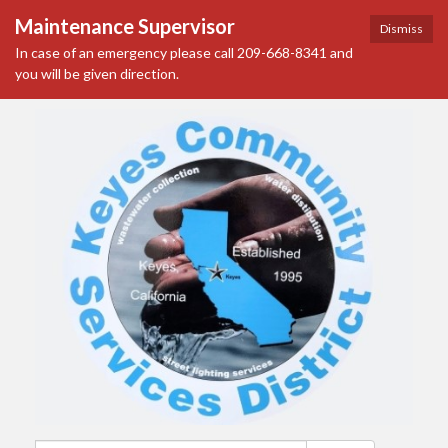
Maintenance Supervisor
Dismiss
In case of an emergency please call 209-668-8341 and
you will be given direction.