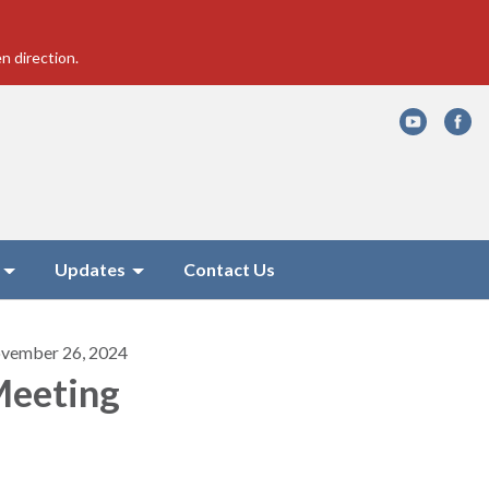
n direction.
Updates
Contact Us
vember 26, 2024
eeting