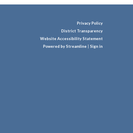
Privacy Policy
District Transparency
Website Accessibility Statement
Powered by Streamline
|
Sign in