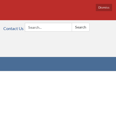
Dismiss
Search:
Search
Contact Us