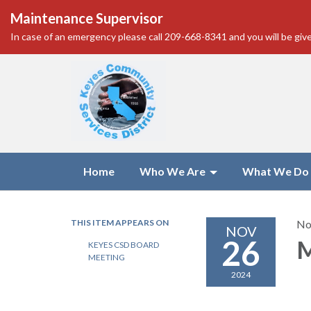
Maintenance Supervisor
In case of an emergency please call 209-668-8341 and you will be give
Home
Who We Are
What We Do
THIS ITEM APPEARS ON
No
NOV
26
M
KEYES CSD BOARD
MEETING
2024