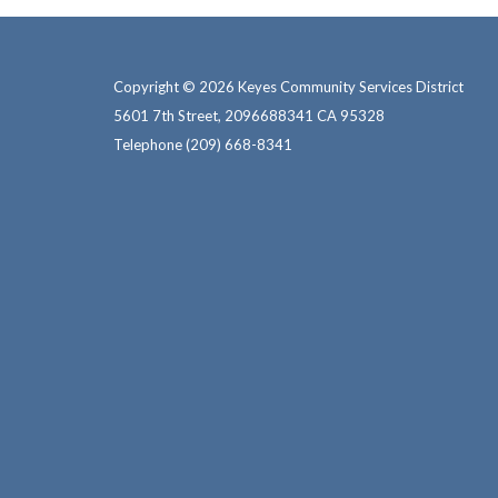
Copyright © 2026 Keyes Community Services District
5601 7th Street, 2096688341 CA 95328
Telephone
(209) 668-8341