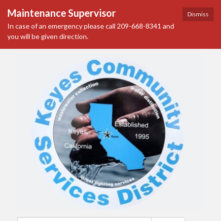
Maintenance Supervisor
Dismiss
In case of an emergency please call 209-668-8341 and
you will be given direction.