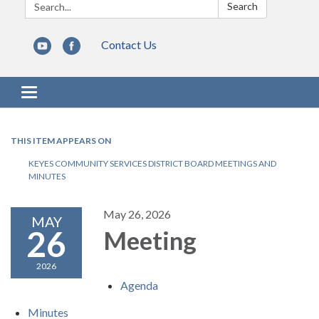
Search:
Search
Contact Us
Toggle navigation
THIS ITEM APPEARS ON
KEYES COMMUNITY SERVICES DISTRICT BOARD MEETINGS AND
MINUTES
May 26, 2026
MAY
26
Meeting
2026
Agenda
Minutes