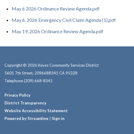
May 6 2026 Ordinance Review Agenda.pdf
May 6, 2026 Emergency Civil Claim Agenda (1).pdf
May 19, 2026 Ordinance Review Agenda.pdf
Copyright © 2026 Keyes Community Services District
5601 7th Street, 2096688341 CA 95328
Telephone
(209) 668-8341
Privacy Policy
District Transparency
Website Accessibility Statement
Powered by Streamline
|
Sign in