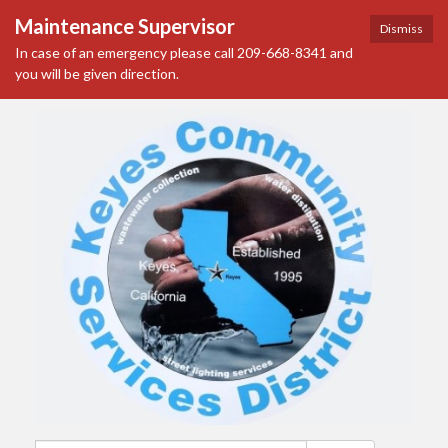
Maintenance Supervisor
Dismiss
In case of an emergency please call 209-668-8341 and
you will be given direction.