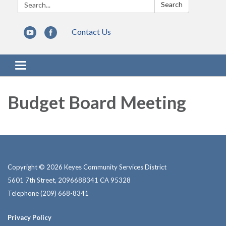
Search:
Search
Contact Us
Toggle navigation
Budget Board Meeting
Copyright © 2026 Keyes Community Services District
5601 7th Street, 2096688341 CA 95328
Telephone
(209) 668-8341
Privacy Policy