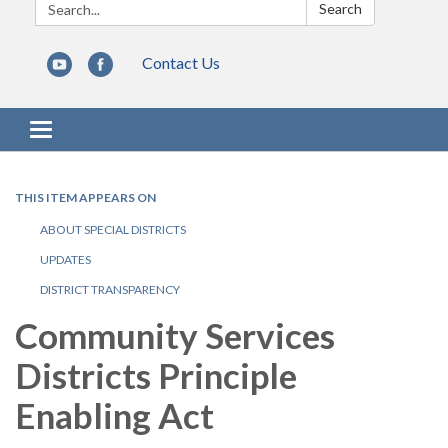
Search:
Search
Contact Us
Toggle navigation
THIS ITEM APPEARS ON
ABOUT SPECIAL DISTRICTS
UPDATES
DISTRICT TRANSPARENCY
Community Services
Districts Principle
Enabling Act