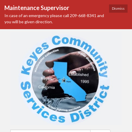
Maintenance Supervisor
Dismiss
In case of an emergency please call 209-668-8341 and
you will be given direction.