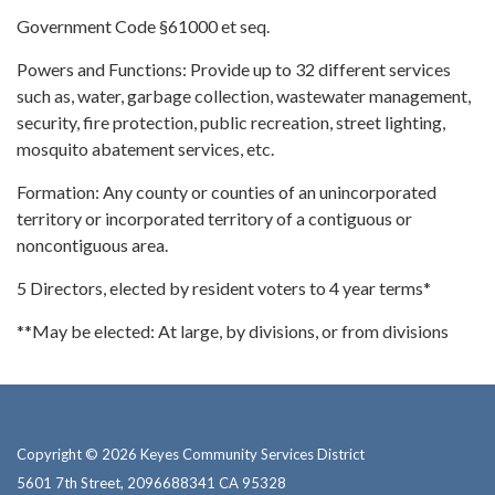
Government Code §61000 et seq.
Powers and Functions: Provide up to 32 different services
such as, water, garbage collection, wastewater management,
security, fire protection, public recreation, street lighting,
mosquito abatement services, etc.
Formation: Any county or counties of an unincorporated
territory or incorporated territory of a contiguous or
noncontiguous area.
5 Directors, elected by resident voters to 4 year terms*
**May be elected: At large, by divisions, or from divisions
Copyright © 2026 Keyes Community Services District
5601 7th Street, 2096688341 CA 95328