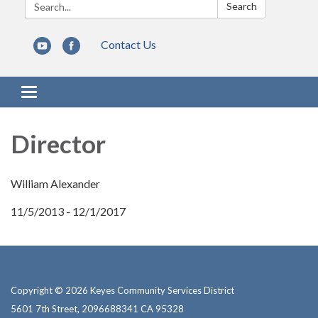
Search:
Search
Contact Us
Toggle navigation
Director
William Alexander
11/5/2013 - 12/1/2017
Copyright © 2026 Keyes Community Services District
5601 7th Street, 2096688341 CA 95328