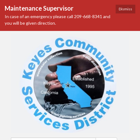
Maintenance Supervisor
Dismiss
In case of an emergency please call 209-668-8341 and
you will be given direction.