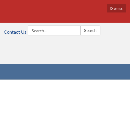
Dismiss
Search:
Search
Contact Us