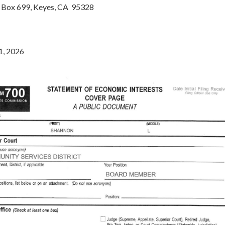
Box 699, Keyes, CA 95328
1, 2026