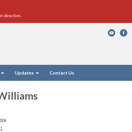
n direction.
Updates
Contact Us
Williams
026
41