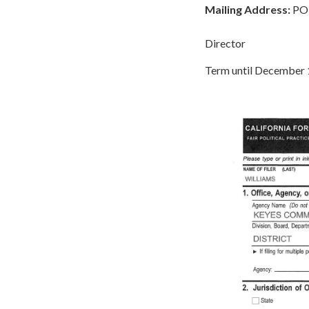
Mailing Address:
PO 
Director
Term until December 