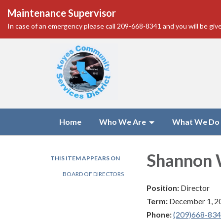
Maintenance Supervisor
In case of an emergency please call 209-668-8341 and you will be give
Home
Who We Are
What We Do
Shannon 
THIS ITEM APPEARS ON
BOARD OF DIRECTORS
Position:
Director
Term:
December 1, 2
Phone:
(209)668-83