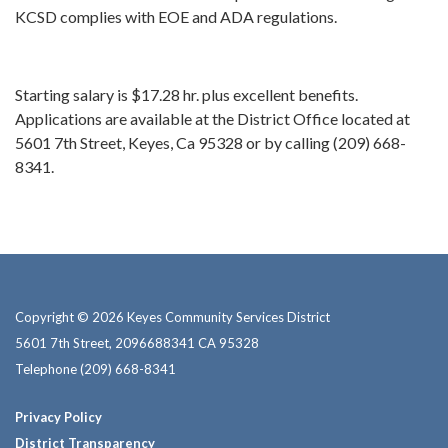
KCSD complies with EOE and ADA regulations.
Starting salary is $17.28 hr. plus excellent benefits.
Applications are available at the District Office located at
5601 7th Street, Keyes, Ca 95328 or by calling (209) 668-
8341.
Copyright © 2026 Keyes Community Services District
5601 7th Street, 2096688341 CA 95328
Telephone
(209) 668-8341
Privacy Policy
District Transparency