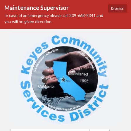
Maintenance Supervisor
Dismiss
In case of an emergency please call 209-668-8341 and
you will be given direction.