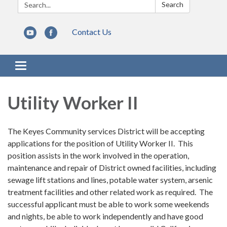
Search:
Search
Contact Us
Toggle navigation
Utility Worker II
The Keyes Community services District will be accepting
applications for the position of Utility Worker II. This
position assists in the work involved in the operation,
maintenance and repair of District owned facilities, including
sewage lift stations and lines, potable water system, arsenic
treatment facilities and other related work as required. The
successful applicant must be able to work some weekends
and nights, be able to work independently and have good