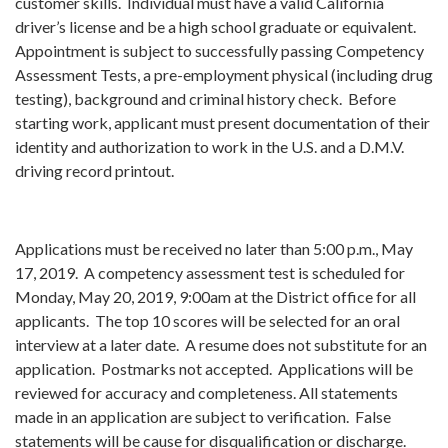
customer skills. Individual must have a valid California
driver’s license and be a high school graduate or equivalent.
Appointment is subject to successfully passing Competency
Assessment Tests, a pre-employment physical (including drug
testing), background and criminal history check. Before
starting work, applicant must present documentation of their
identity and authorization to work in the U.S. and a D.M.V.
driving record printout.
Applications must be received no later than 5:00 p.m., May
17, 2019. A competency assessment test is scheduled for
Monday, May 20, 2019, 9:00am at the District office for all
applicants. The top 10 scores will be selected for an oral
interview at a later date. A resume does not substitute for an
application. Postmarks not accepted. Applications will be
reviewed for accuracy and completeness. All statements
made in an application are subject to verification. False
statements will be cause for disqualification or discharge.